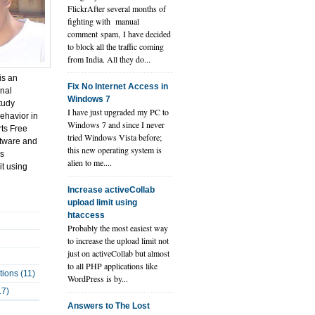
FlickrAfter several months of
fighting with manual
comment spam, I have decided
to block all the traffic coming
from India. All they do...
is an
Fix No Internet Access in
onal
Windows 7
tudy
I have just upgraded my PC to
ehavior in
Windows 7 and since I never
rts Free
tried Windows Vista before;
tware and
this new operating system is
ps
alien to me....
it using
Increase activeCollab
upload limit using
htaccess
Probably the most easiest way
to increase the upload limit not
just on activeCollab but almost
to all PHP applications like
tions (11)
WordPress is by...
17)
Answers to The Lost