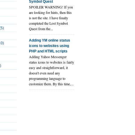
Symbol Quest
SPOILER WARNING! If you
are looking for hints, then this
is not the site. I have finally
completed the Lost Symbol
(5)
Quest from the...
Adding YM online status
10)
icons to websites using
PHP and HTML scripts
Adding Yahoo Messenger
status icons to websites is fairly
)
easy and straightforward, it
doesn't even need any
programming language to
customize them. By this time,...