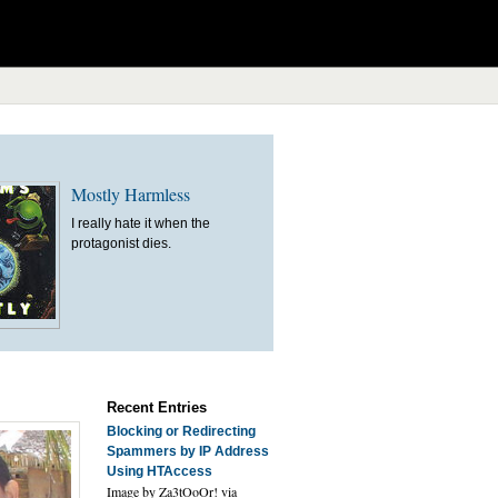
Mostly Harmless
I really hate it when the
protagonist dies.
Recent Entries
Blocking or Redirecting
Spammers by IP Address
Using HTAccess
Image by Za3tOoOr! via