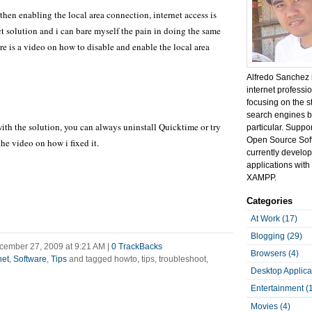
d then enabling the local area connection, internet access is
ect solution and i can bare myself the pain in doing the same
re is a video on how to disable and enable the local area
Alfredo Sanchez 
internet professi
focusing on the s
search engines b
ith the solution, you can always uninstall Quicktime or try
particular. Suppo
Open Source Sof
he video on how i fixed it.
currently develo
applications with 
XAMPP.
Categories
At Work (17)
Blogging (29)
cember 27, 2009 at 9:21 AM
|
0
TrackBacks
Browsers (4)
net
,
Software
,
Tips
and tagged howto, tips, troubleshoot,
Desktop Applica
Entertainment (
Movies (4)