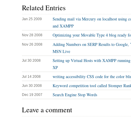
Related Entries
Sending mail via Mercury on localhost using c
Jan 25 2009
and XAMPP
Optimizing your Movable Type 4 blog ready f
Nov 28 2008
Adding Numbers on SERP Results to Google, 
Nov 26 2008
MSN Live
Setting up Virtual Hosts with XAMPP runnin
Jul 30 2008
XP
writing accessibility CSS code for the color bli
Jul 14 2008
Keyword competition tool called Stomper Ran
Jun 30 2008
Search Engine Stop Words
Dec 19 2007
Leave a comment