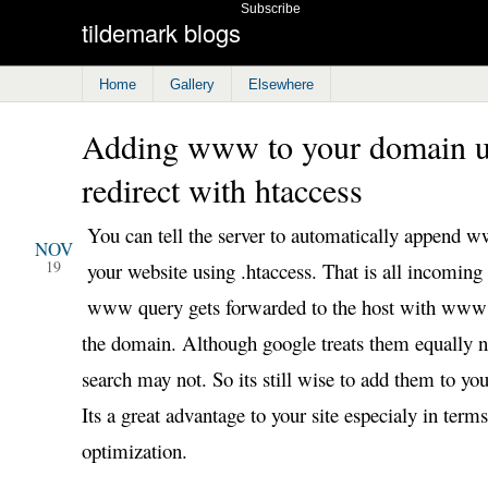
Subscribe
tildemark blogs
Home
Gallery
Elsewhere
Adding www to your domain u
redirect with htaccess
2008
You can tell the server to automatically append 
NOV
19
your website using .htaccess. That is all incoming
www query gets forwarded to the host with www
the domain. Although google treats them equally n
search may not. So its still wise to add them to y
Its a great advantage to your site especialy in term
optimization.