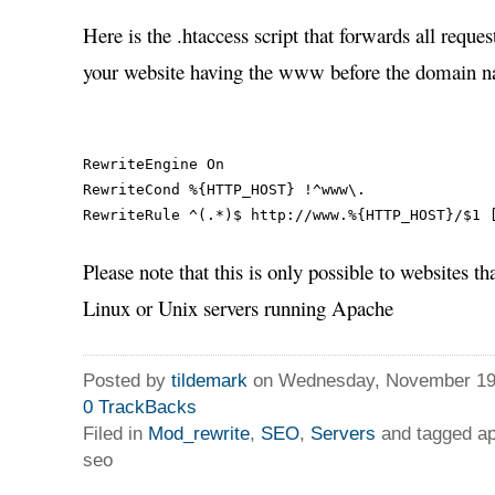
Here is the .htaccess script that forwards all requ
your website having the www before the domain 
RewriteEngine On

RewriteCond %{HTTP_HOST} !^www\.

Please note that this is only possible to websites th
Linux or Unix servers running Apache
Posted by
tildemark
on Wednesday, November 19,
0
TrackBacks
Filed in
Mod_rewrite
,
SEO
,
Servers
and tagged ap
seo