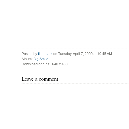
Posted by
tildemark
on Tuesday, April 7, 2009 at 10:45 AM
Album:
Big Smile
Download original: 640 x 480
Leave a comment