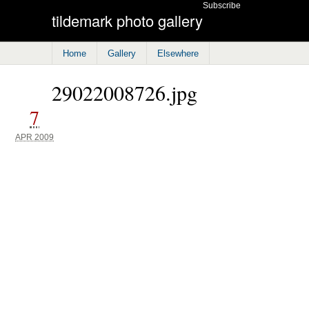
Subscribe
tildemark photo gallery
Home
Gallery
Elsewhere
29022008726.jpg
7
APR 2009