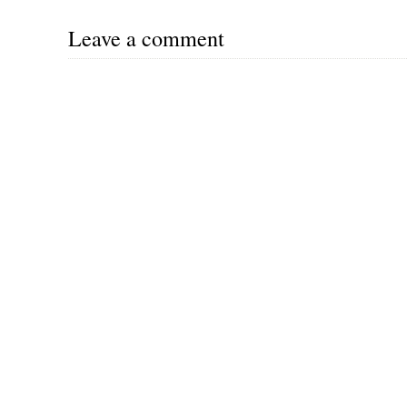
Leave a comment