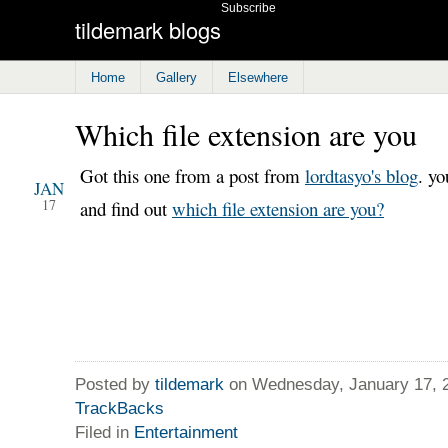
Subscribe
tildemark blogs
Home
Gallery
Elsewhere
Which file extension are you
2007
Got this one from a post from
lordtasyo's blog
. yo
JAN
17
and find out
which file extension are you?
Posted by
tildemark
on Wednesday, January 17, 
TrackBacks
Filed in
Entertainment